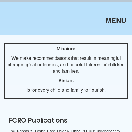
MENU
Mission:
We make recommendations that result in meaningful
change, great outcomes, and hopeful futures for children
and families.
Vision:
Is for every child and family to flourish.
FCRO Publications
The Nebraska Foster Care Review Office (FCRO) independently