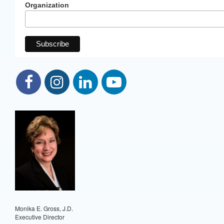
Organization
Monika E. Gross, J.D.
Executive Director