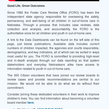
Good Life, Great Outcomes
Since 1982 the Foster Care Review Office (FCRO) has been the
independent state agency responsible for overseeing the safety,
permanency, and well-being of all children in out-of-home care in
Nebraska. Through a process that includes case reviews, data
collection and analysis, and accountability, the FCRO is the
authoritative voice for all children and youth in out-of-home care.
A link to the Data Dashboards can be found on the left side of this
page, just below publications. Available data includes current
numbers of children impacted, the agencies and courts responsible,
demographics, and key indicators, all of which can be sorted in ways
most useful for you. The FCRO is committed to providing high-level
and in-depth analysis through our data reporting so that system
stakeholders and everyday Nebraskans alike have access to
information related to youth in out-of-home care.
The 300 Citizen volunteers that have joined our review boards to
review cases and provide recommendations are central to our
mission. We would not be able to do what we do without their
commitment.
Consider joining these dedicated volunteers in their work to improve
children's lives. You can find information about becoming a volunteer
board member
here
.