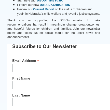
Start here with
ABOUT THE FCRO
Explore our new
DATA DASHBOARDS
Review our
Current Report
on the status of children and
youth in Nebraska's child welfare and juvenile justice systems.
Thank you for supporting the FCRO's mission to make
recommendations that result in meaningful change, great outcomes,
and hopeful futures for children and families. Join our newsletter
below and follow us on social media for the latest news and
announcements.
Subscribe to Our Newsletter
*
Email Address
First Name
Last Name