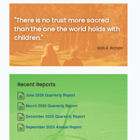
"There is no trust more sacred
than the one the world holds with
children."
-Kofi A. Annan
Recent Reports
June 2026 Quarterly Report
March 2026 Quarterly Report
December 2025 Quarterly Report
September 2025 Annual Report