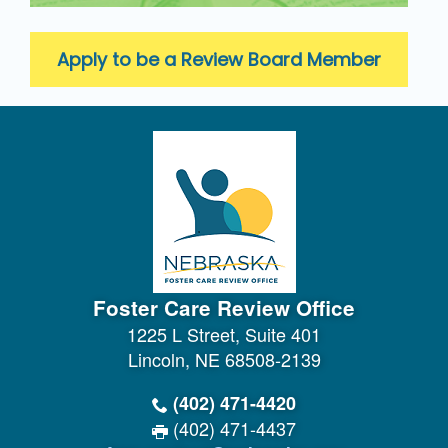
Apply to be a Review Board Member
Foster Care Review Office
1225 L Street, Suite 401
Lincoln, NE 68508-2139
(402) 471-4420
(402) 471-4437