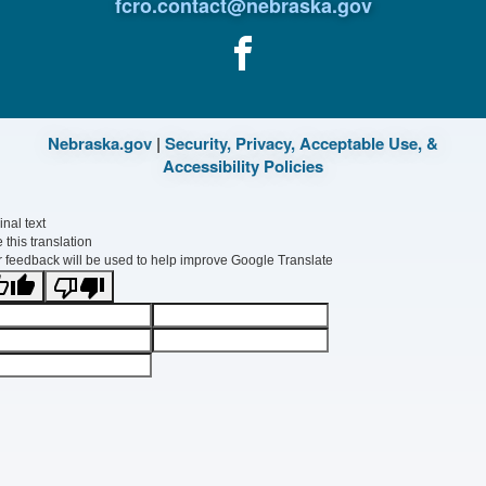
fcro.contact@nebraska.gov
Nebraska.gov
|
Security, Privacy, Acceptable Use, &
Accessibility Policies
inal text
 this translation
 feedback will be used to help improve Google Translate